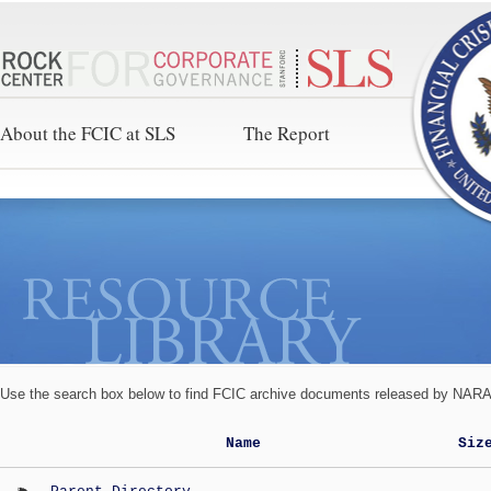
About the FCIC at SLS
The Report
Use the search box below to find FCIC archive documents released by NARA 
Name
Siz