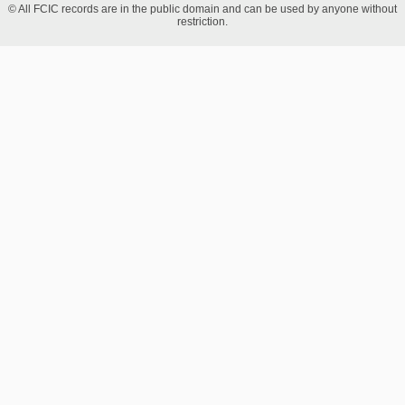
© All FCIC records are in the public domain and can be used by anyone without
restriction.