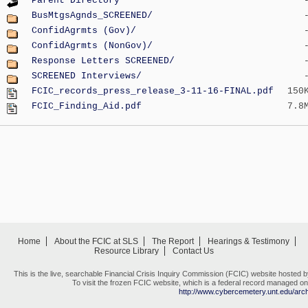
Parent Directory
BusMtgsAgnds_SCREENED/
ConfidAgrmts (Gov)/
ConfidAgrmts (NonGov)/
Response Letters SCREENED/
SCREENED Interviews/
FCIC_records_press_release_3-11-16-FINAL.pdf
150
FCIC_Finding_Aid.pdf
7.8
Home
About the FCIC at SLS
The Report
Hearings & Testimony
Resource Library
Contact Us
This is the live, searchable Financial Crisis Inquiry Commission (FCIC) website hosted 
To visit the frozen FCIC website, which is a federal record managed on 
http://www.cybercemetery.unt.edu/archi