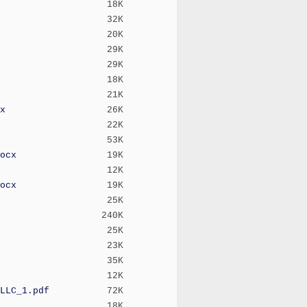
18K
32K
20K
29K
29K
18K
21K
x
26K
22K
53K
ocx
19K
12K
ocx
19K
25K
240K
25K
23K
35K
12K
LLC_1.pdf
72K
18K