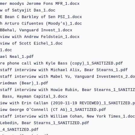
mer moodys Jerome Fons MFR_1.docx
w of Satyajit Das_1.doc
E Bean C Barkley of Sen PSI_1.docx
h Arturo Cifuentes (Moody's)_1.doc
BBehal, Vanguard Invest_1.docx
view with Andrew Feldstein_1.docx
view of Scott Eichel_1.doc
1.doc
ael Neal_1.pdf
re phone call with Kyle Bass (copy)_1_SANITIZED.pdf
staff interview with Michael Alix, Bear Stearns_1.pdf
staff interview with Mabel Yu, Vanguard Investments_2.do
riedman (Bear)_1.pdf
staff interview with Howie Rubin, Bear Stearns_1_SANITIZ
 Bass, Hayman Capital_3.docx
iew with Erin Callan (2010-11-19 REVIEWED)_1_SANITIZED.p
iew George O'Connell (CT AG)_1_SANITIZED.pdf
staff interview with William Cohan, New York Times_1.doc
Lebedin, Bear Stearns_1_SANITIZED.pdf
_4_SANITIZED.pdf