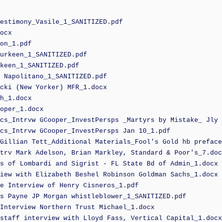
estimony_Vasile_1_SANITIZED.pdf
ocx
on_1.pdf
urkeen_1_SANITIZED.pdf
keen_1_SANITIZED.pdf
 Napolitano_1_SANITIZED.pdf
cki (New Yorker) MFR_1.docx
h_1.docx
oper_1.docx
cs_Intrvw GCooper_InvestPersps _Martyrs by Mistake_ Jly 
cs_Intrvw GCooper_InvestPersps Jan 10_1.pdf
Gillian Tett_Additional Materials_Fool's Gold hb preface
trv Mark Adelson, Brian Markley, Standard & Poor's_7.doc
s of Lombardi and Sigrist - FL State Bd of Admin_1.docx
iew with Elizabeth Beshel Robinson Goldman Sachs_1.docx
e Interview of Henry Cisneros_1.pdf
s Payne JP Morgan whistleblower_1_SANITIZED.pdf
Interview Northern Trust Michael_1.docx
staff interview with Lloyd Fass, Vertical Capital_1.docx