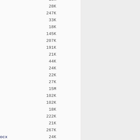
28K
247K
33K
18K
145K
207K
191K
21K
44K
24K
22K
27K
15M
102K
102K
18K
222K
21K
267K
ocx
24K