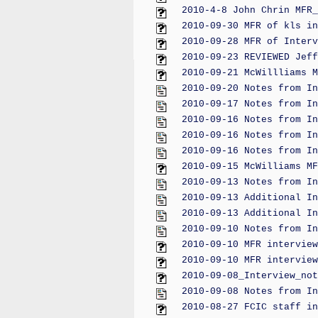
2010-4-8 John Chrin MFR_
2010-09-30 MFR of kls in
2010-09-28 MFR of Interv
2010-09-23 REVIEWED Jeff
2010-09-21 McWillliams M
2010-09-20 Notes from In
2010-09-17 Notes from In
2010-09-16 Notes from In
2010-09-16 Notes from In
2010-09-16 Notes from In
2010-09-15 McWilliams MF
2010-09-13 Notes from In
2010-09-13 Additional In
2010-09-13 Additional In
2010-09-10 Notes from In
2010-09-10 MFR interview
2010-09-10 MFR interview
2010-09-08_Interview_not
2010-09-08 Notes from In
2010-08-27 FCIC staff in