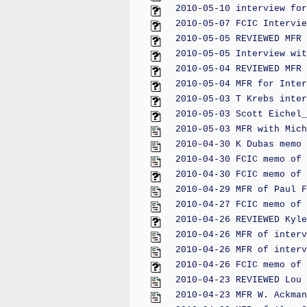
2010-05-10 interview for
2010-05-07 FCIC Intervie
2010-05-05 REVIEWED MFR 
2010-05-05 Interview wit
2010-05-04 REVIEWED MFR 
2010-05-04 MFR for Inter
2010-05-03 T Krebs inter
2010-05-03 Scott Eichel_
2010-05-03 MFR with Mich
2010-04-30 K Dubas memo 
2010-04-30 FCIC memo of 
2010-04-30 FCIC memo of 
2010-04-29 MFR of Paul F
2010-04-27 FCIC memo of 
2010-04-26 REVIEWED Kyle
2010-04-26 MFR of interv
2010-04-26 MFR of interv
2010-04-26 FCIC memo of 
2010-04-23 REVIEWED Lou 
2010-04-23 MFR W. Ackman