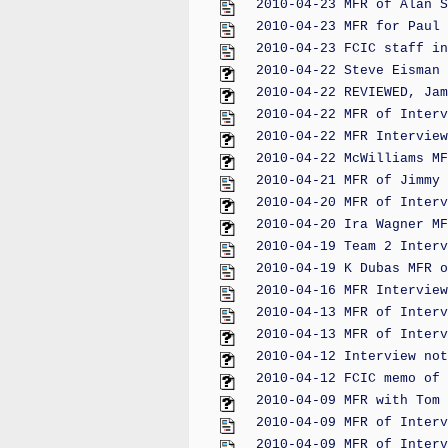
2010-04-23 MFR of Alan S
2010-04-23 MFR for Paul 
2010-04-23 FCIC staff in
2010-04-22 Steve Eisman 
2010-04-22 REVIEWED, Jam
2010-04-22 MFR of Interv
2010-04-22 MFR Interview
2010-04-22 McWilliams MF
2010-04-21 MFR of Jimmy 
2010-04-20 MFR of Interv
2010-04-20 Ira Wagner MF
2010-04-19 Team 2 Interv
2010-04-19 K Dubas MFR o
2010-04-16 MFR Interview
2010-04-13 MFR of Interv
2010-04-13 MFR of Interv
2010-04-12 Interview not
2010-04-12 FCIC memo of 
2010-04-09 MFR with Tom 
2010-04-09 MFR of Interv
2010-04-09 MFR of Interv