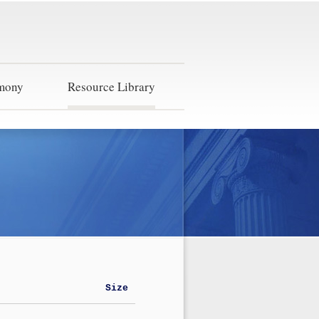
imony
Resource Library
Size