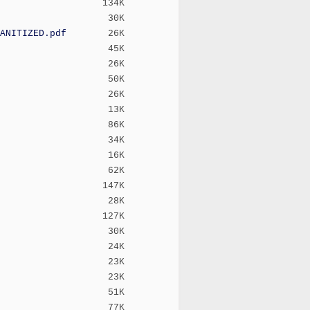
134K
30K
ANITIZED.pdf
26K
45K
26K
50K
26K
13K
86K
34K
16K
62K
147K
28K
127K
30K
24K
23K
23K
51K
77K