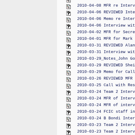
2010-04-08 MFR re Interv
2010-04-06 REVIEWED Inte
2010-04-06 Memo re Inter
2010-04-06 Interview wit
2010-04-02 MFR for Secre
2010-04-01 MFR for Mark 
2010-03-31 REVIEWED Alan
2010-03-31 Interview wit
2010-03-29_Notes_John Go
2010-03-29 REVIEWED Shei
2010-03-29 Memo for Call
2010-03-26 REVIEWED MFR 
2010-03-25 Call with Res
2010-03-24 Team 2 Interv
2010-03-24 MFR of Interv
2010-03-24 MFR of interv
2010-03-24 FCIC staff in
2010-03-24 B Bondi Inter
2010-03-23 Team 2 Interv
2010-03-23 Team 2 Interv