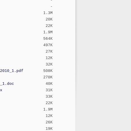
-
-
1.3M
20K
22K
1.9M
564K
497K
27K
12K
32K
2010_1.pdf
508K
270K
_1.doc
40K
x
31K
33K
22K
1.9M
12K
26K
19K