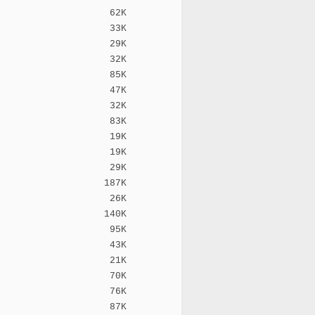
62K
33K
29K
32K
85K
47K
32K
83K
19K
19K
29K
187K
26K
140K
95K
43K
21K
70K
76K
87K