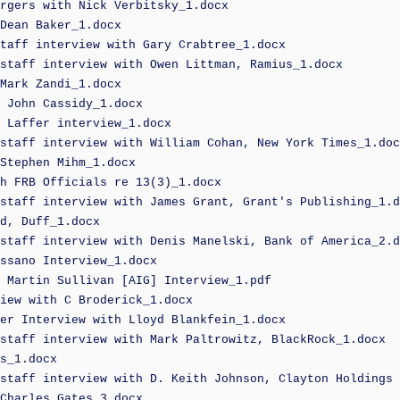
rgers with Nick Verbitsky_1.docx
Dean Baker_1.docx
taff interview with Gary Crabtree_1.docx
staff interview with Owen Littman, Ramius_1.docx
Mark Zandi_1.docx
 John Cassidy_1.docx
 Laffer interview_1.docx
staff interview with William Cohan, New York Times_1.doc
Stephen Mihm_1.docx
h FRB Officials re 13(3)_1.docx
staff interview with James Grant, Grant's Publishing_1.d
d, Duff_1.docx
staff interview with Denis Manelski, Bank of America_2.d
ssano Interview_1.docx
 Martin Sullivan [AIG] Interview_1.pdf
iew with C Broderick_1.docx
er Interview with Lloyd Blankfein_1.docx
staff interview with Mark Paltrowitz, BlackRock_1.docx
s_1.docx
staff interview with D. Keith Johnson, Clayton Holdings 
Charles Gates_3.docx