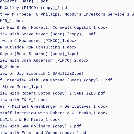
chwartz (Bear)_1.pdf
McCulley (PIMCO) (copy)_1.pdf
trvw M Froeba, G Phillips, Moody's Investors Service_3_S
MFR_1.docx
ie Mai & Ben Hockett, Cornwall Capital_1.docx
iew with Steve Meyer (Bear) (copy)_1.pdf
 with C Mewbourne (PIMCO)_1.docx
R Rutledge R&R Consulting_1.docx
Cayne (Bear Stearns) (copy)_1.pdf
iew with Josh Anderson (PIMCO)_2.docx
R_2.docx
iew of Jay Eisbruck_1_SANITIZED.pdf
f Interview with Tom Marano (Bear) (copy)_1.pdf
 Steve Meier_1.pdf
iew with Robert Upton (copy)_1_SANITIZED.pdf
iew with E& Y_1.docx
es - Michael Greenberger - Derivatives_1.docx
staff interview with Robert A.G. Monks_1.docx
LaMalfa & Ed Pinto_1.docx
iew with Sam Molinaro (copy)_1.pdf
iew with Ernst and Young (copy)_1.pdf