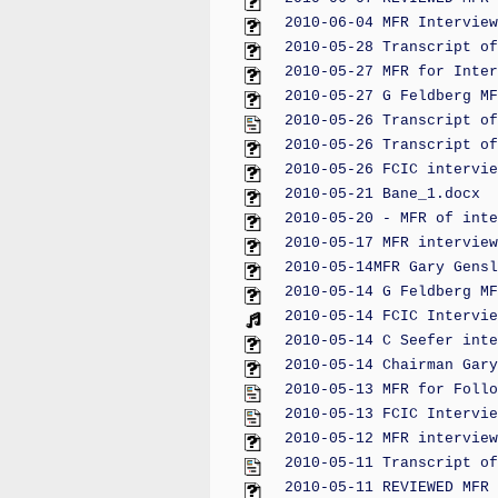
2010-06-04 MFR Interview
2010-05-28 Transcript of
2010-05-27 MFR for Inter
2010-05-27 G Feldberg MF
2010-05-26 Transcript of
2010-05-26 Transcript of
2010-05-26 FCIC intervie
2010-05-21 Bane_1.docx
2010-05-20 - MFR of inte
2010-05-17 MFR interview
2010-05-14MFR Gary Gensl
2010-05-14 G Feldberg MF
2010-05-14 FCIC Intervie
2010-05-14 C Seefer inte
2010-05-14 Chairman Gary
2010-05-13 MFR for Follo
2010-05-13 FCIC Intervie
2010-05-12 MFR interview
2010-05-11 Transcript of
2010-05-11 REVIEWED MFR 