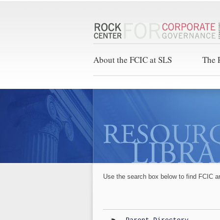
About the FCIC at SLS
The 
Use the search box below to find FCIC a