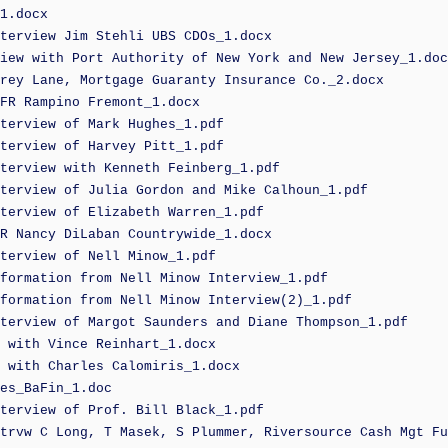
1.docx
terview Jim Stehli UBS CDOs_1.docx
iew with Port Authority of New York and New Jersey_1.doc
rey Lane, Mortgage Guaranty Insurance Co._2.docx
FR Rampino Fremont_1.docx
terview of Mark Hughes_1.pdf
terview of Harvey Pitt_1.pdf
terview with Kenneth Feinberg_1.pdf
terview of Julia Gordon and Mike Calhoun_1.pdf
terview of Elizabeth Warren_1.pdf
R Nancy DiLaban Countrywide_1.docx
terview of Nell Minow_1.pdf
formation from Nell Minow Interview_1.pdf
formation from Nell Minow Interview(2)_1.pdf
terview of Margot Saunders and Diane Thompson_1.pdf
 with Vince Reinhart_1.docx
 with Charles Calomiris_1.docx
es_BaFin_1.doc
terview of Prof. Bill Black_1.pdf
trvw C Long, T Masek, S Plummer, Riversource Cash Mgt Fu