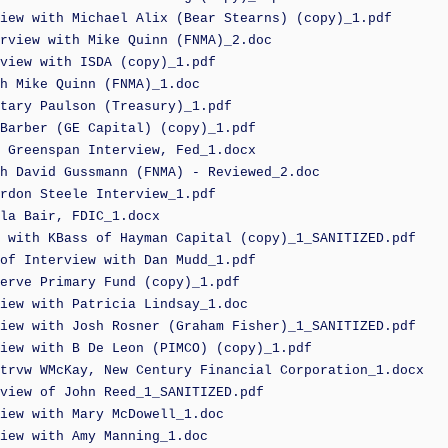
iew with Michael Alix (Bear Stearns) (copy)_1.pdf
rview with Mike Quinn (FNMA)_2.doc
view with ISDA (copy)_1.pdf
h Mike Quinn (FNMA)_1.doc
tary Paulson (Treasury)_1.pdf
Barber (GE Capital) (copy)_1.pdf
 Greenspan Interview, Fed_1.docx
h David Gussmann (FNMA) - Reviewed_2.doc
rdon Steele Interview_1.pdf
la Bair, FDIC_1.docx
 with KBass of Hayman Capital (copy)_1_SANITIZED.pdf
of Interview with Dan Mudd_1.pdf
erve Primary Fund (copy)_1.pdf
iew with Patricia Lindsay_1.doc
iew with Josh Rosner (Graham Fisher)_1_SANITIZED.pdf
iew with B De Leon (PIMCO) (copy)_1.pdf
trvw WMcKay, New Century Financial Corporation_1.docx
view of John Reed_1_SANITIZED.pdf
iew with Mary McDowell_1.doc
iew with Amy Manning_1.doc