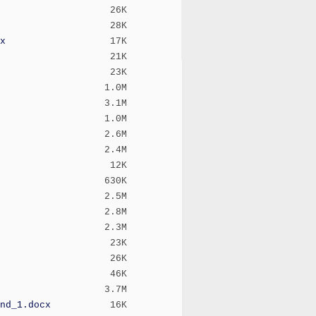
26K
28K
x
17K
21K
23K
1.0M
3.1M
1.0M
2.6M
2.4M
12K
630K
2.5M
2.8M
2.3M
23K
26K
46K
3.7M
nd_1.docx
16K