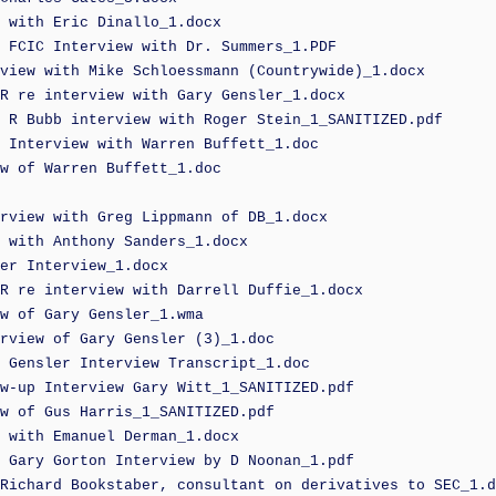
 with Eric Dinallo_1.docx
 FCIC Interview with Dr. Summers_1.PDF
view with Mike Schloessmann (Countrywide)_1.docx
R re interview with Gary Gensler_1.docx
 R Bubb interview with Roger Stein_1_SANITIZED.pdf
 Interview with Warren Buffett_1.doc
w of Warren Buffett_1.doc
rview with Greg Lippmann of DB_1.docx
 with Anthony Sanders_1.docx
er Interview_1.docx
R re interview with Darrell Duffie_1.docx
w of Gary Gensler_1.wma
rview of Gary Gensler (3)_1.doc
 Gensler Interview Transcript_1.doc
w-up Interview Gary Witt_1_SANITIZED.pdf
w of Gus Harris_1_SANITIZED.pdf
 with Emanuel Derman_1.docx
 Gary Gorton Interview by D Noonan_1.pdf
Richard Bookstaber, consultant on derivatives to SEC_1.d