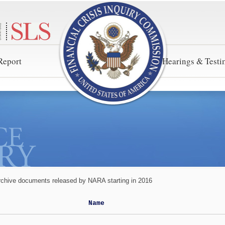
Report
Hearings & Test
rchive documents released by NARA starting in 2016
Name