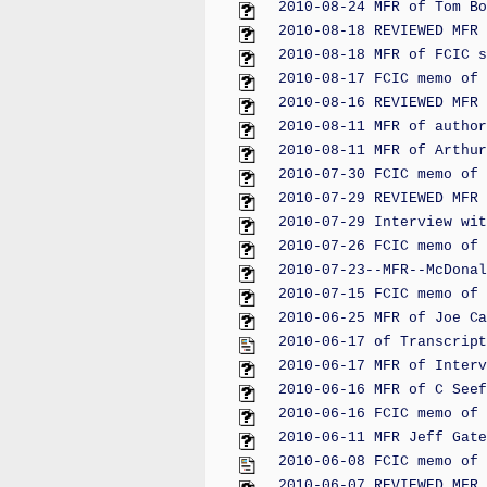
2010-08-24 MFR of Tom Bo
2010-08-18 REVIEWED MFR 
2010-08-18 MFR of FCIC s
2010-08-17 FCIC memo of 
2010-08-16 REVIEWED MFR 
2010-08-11 MFR of author
2010-08-11 MFR of Arthur
2010-07-30 FCIC memo of 
2010-07-29 REVIEWED MFR 
2010-07-29 Interview wit
2010-07-26 FCIC memo of 
2010-07-23--MFR--McDonal
2010-07-15 FCIC memo of 
2010-06-25 MFR of Joe Ca
2010-06-17 of Transcript
2010-06-17 MFR of Interv
2010-06-16 MFR of C Seef
2010-06-16 FCIC memo of 
2010-06-11 MFR Jeff Gate
2010-06-08 FCIC memo of 
2010-06-07 REVIEWED MFR 