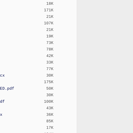
18K
171K
21K
107K
21K
19K
73K
78K
42K
33K
77K
cx
30K
175K
ED.pdf
50K
30K
df
100K
43K
x
36K
85K
17K