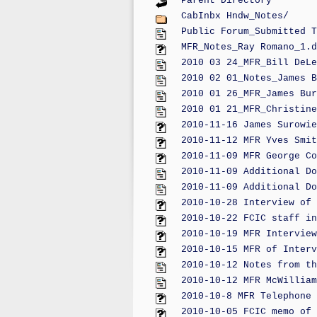
Parent Directory
CabInbx Hndw_Notes/
Public Forum_Submitted T
MFR_Notes_Ray Romano_1.d
2010 03 24_MFR_Bill DeLe
2010 02 01_Notes_James B
2010 01 26_MFR_James Bur
2010 01 21_MFR_Christine
2010-11-16 James Surowie
2010-11-12 MFR Yves Smit
2010-11-09 MFR George Co
2010-11-09 Additional Do
2010-11-09 Additional Do
2010-10-28 Interview of 
2010-10-22 FCIC staff in
2010-10-19 MFR Interview
2010-10-15 MFR of Interv
2010-10-12 Notes from th
2010-10-12 MFR McWilliam
2010-10-8 MFR Telephone 
2010-10-05 FCIC memo of 